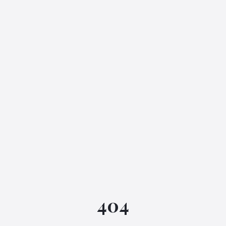
IGML Assistant
404
Online • Instant replies