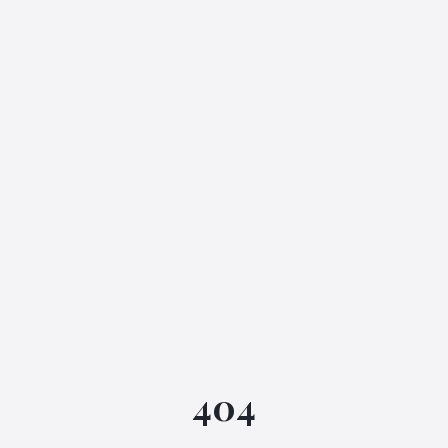
IGML Assistant
404
Online • Instant replies