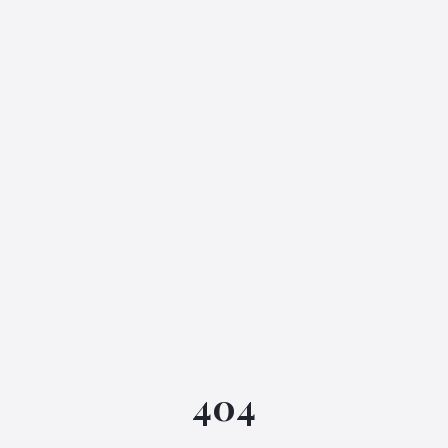
IGML Assistant
404
Online • Instant replies