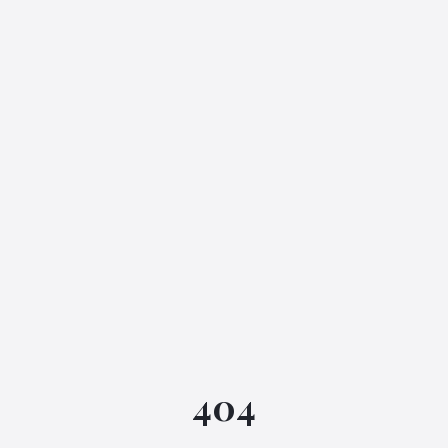
IGML Assistant
404
Online • Instant replies