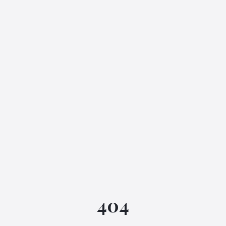
IGML Assistant
404
Online • Instant replies