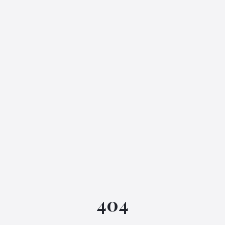
IGML Assistant
404
Online • Instant replies