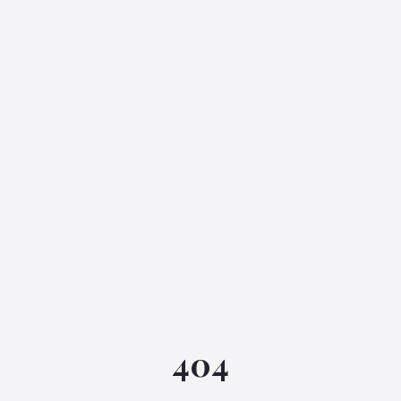
IGML Assistant
404
Online • Instant replies