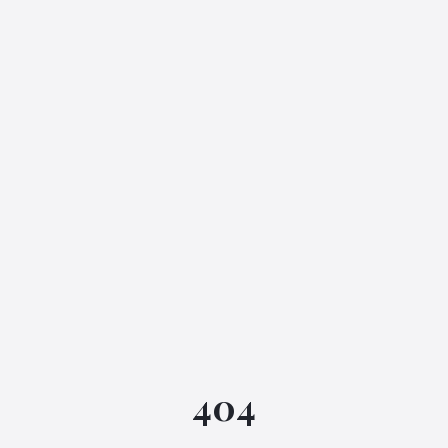
IGML Assistant
404
Online • Instant replies