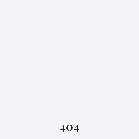
IGML Assistant
404
Online • Instant replies