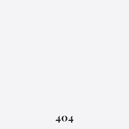
IGML Assistant
404
Online • Instant replies