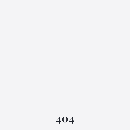
IGML Assistant
404
Online • Instant replies